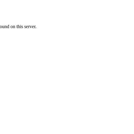
ound on this server.